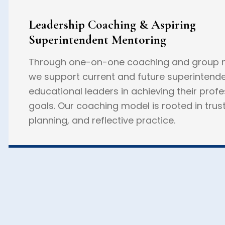
Leadership Coaching & Aspiring
Superintendent Mentoring
Through one-on-one coaching and group m
we support current and future superintend
educational leaders in achieving their profe
goals. Our coaching model is rooted in trust
planning, and reflective practice.