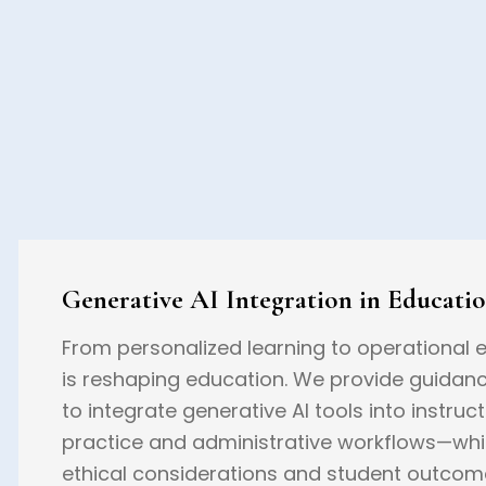
Generative AI Integration in Educati
From personalized learning to operational ef
is reshaping education. We provide guidan
to integrate generative AI tools into instruct
practice and administrative workflows—whi
ethical considerations and student outcom