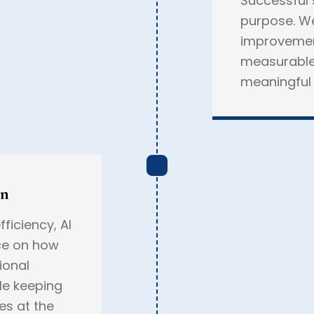
Successful 
purpose. We
improvement
measurable
meaningful 
on
ficiency, AI
ce on how
ional
le keeping
es at the