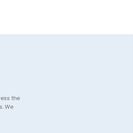
ress the
s. We