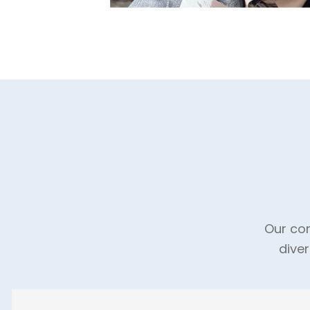
Our com
dive