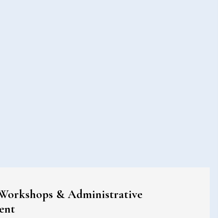
 Workshops & Administrative
ent