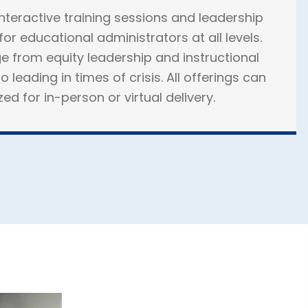
interactive training sessions and leadership
or educational administrators at all levels.
e from equity leadership and instructional
o leading in times of crisis. All offerings can
d for in-person or virtual delivery.