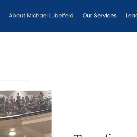
About Michael Lubelfeld
Our Services
Lea