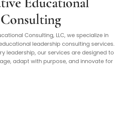
tive Educational
 Consulting
cational Consulting, LLC, we specialize in
educational leadership consulting services.
ry leadership, our services are designed to
rage, adapt with purpose, and innovate for