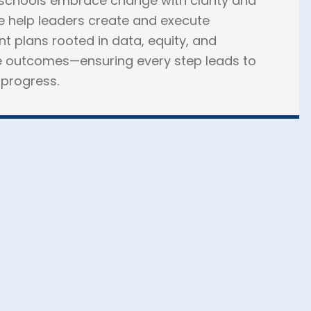
schools embrace change with clarity and
 help leaders create and execute
 plans rooted in data, equity, and
 outcomes—ensuring every step leads to
progress.