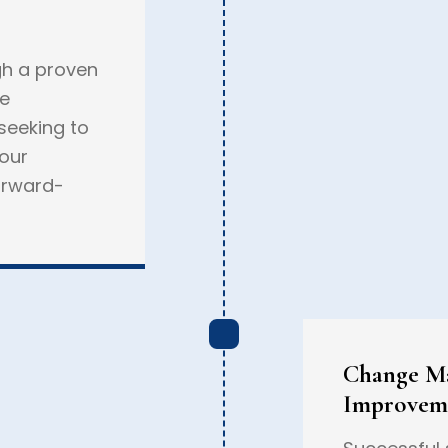
gh a proven
ve
 seeking to
 our
orward-
Change M
Improvem