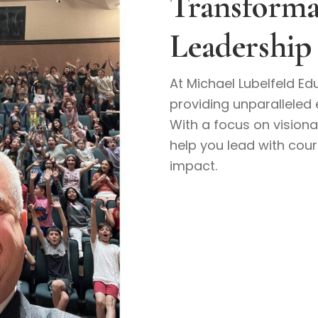
Transforma
Leadership
At Michael Lubelfeld Edu
providing unparalleled 
With a focus on visiona
help you lead with cou
impact.