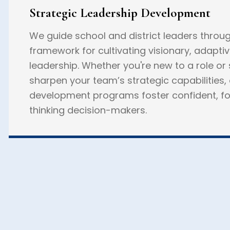
Strategic Leadership Development
We guide school and district leaders throu
framework for cultivating visionary, adapti
leadership. Whether you're new to a role or
sharpen your team’s strategic capabilities,
development programs foster confident, f
thinking decision-makers.