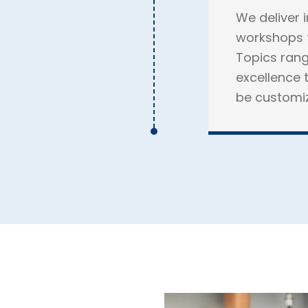
We deliver 
workshops f
Topics rang
excellence t
be customize