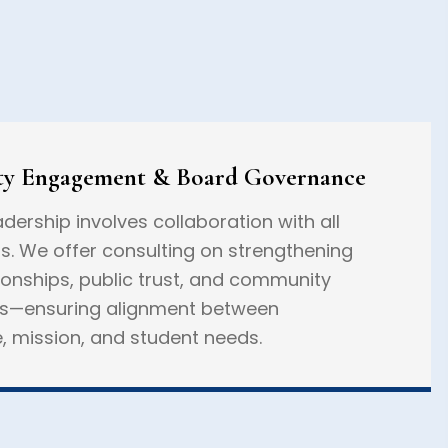
y Engagement & Board Governance
adership involves collaboration with all
s. We offer consulting on strengthening
ionships, public trust, and community
ps—ensuring alignment between
 mission, and student needs.