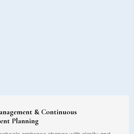
anagement & Continuous
ent Planning