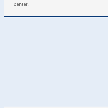
center.