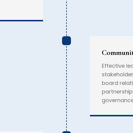
Communit
Effective le
stakeholder
board relat
partnershi
governance,