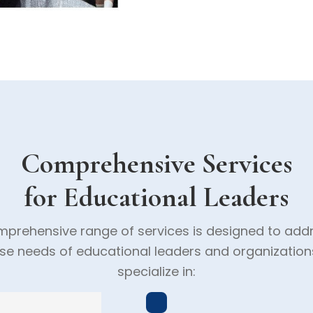
Comprehensive Services
for Educational Leaders
prehensive range of services is designed to add
rse needs of educational leaders and organization
specialize in: