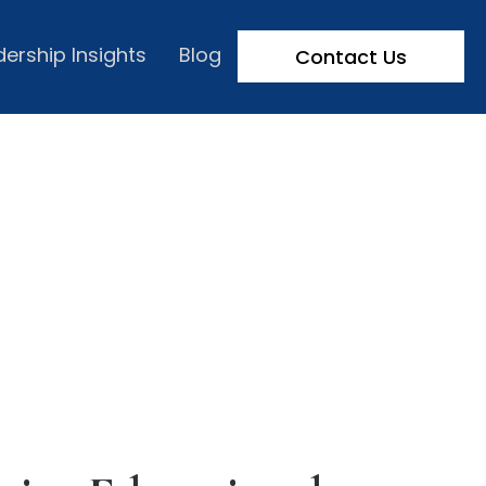
dership Insights
Blog
Contact Us