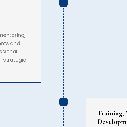
entoring,
ents and
ssional
, strategic
Training,
Developm